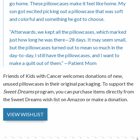
go home. These pillowcases make it feel like home. My
son got excited picking out a pillowcase that was soft
and colorful and something he got to choose.
“Afterwards, we kept all the pillowcases, which marked
just how long he was there—28 days. It may seem small,
but the pillowcases turned out to mean so much in the
day-to-day. I still have the pillowcases, and I want to
make a quilt out of them.” —Patient Mom
Friends of Kids with Cancer welcomes donations of new,
unused pillowcases in their original packaging. To support the
Sweet Dreams
program, you can purchase items directly from
the Sweet Dreams wish list on Amazon or make a donation.
VIEW WISHLIST