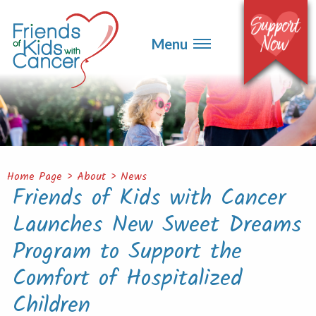
▼
Events
▼
Menu
Ways to Give
▼
Get Involved
▼
About
Contact
Home Page
>
About
>
News
Friends of Kids with Cancer
Launches New Sweet Dreams
Program to Support the
Comfort of Hospitalized
Children