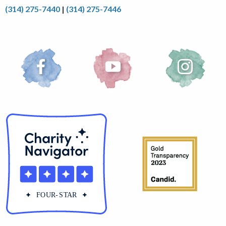
(314) 275-7440
|
(314) 275-7446