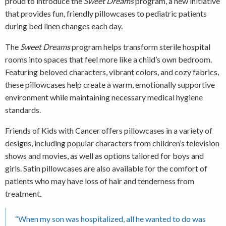
proud to introduce the
Sweet Dreams
program, a new initiative
that provides fun, friendly pillowcases to pediatric patients
during bed linen changes each day.
The
Sweet Dreams
program helps transform sterile hospital
rooms into spaces that feel more like a child’s own bedroom.
Featuring beloved characters, vibrant colors, and cozy fabrics,
these pillowcases help create a warm, emotionally supportive
environment while maintaining necessary medical hygiene
standards.
Friends of Kids with Cancer offers pillowcases in a variety of
designs, including popular characters from children’s television
shows and movies, as well as options tailored for boys and
girls. Satin pillowcases are also available for the comfort of
patients who may have loss of hair and tenderness from
treatment.
“When my son was hospitalized, all he wanted to do was