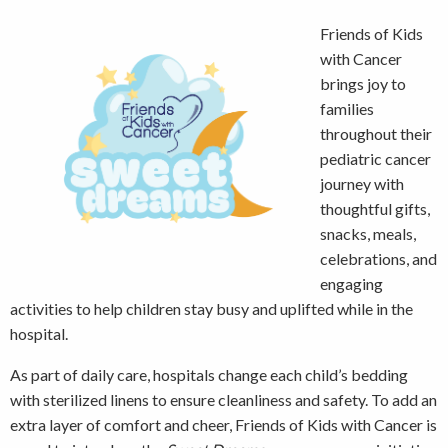
Friends of Kids
with Cancer
brings joy to
families
throughout their
pediatric cancer
journey with
thoughtful gifts,
snacks, meals,
celebrations, and
engaging
activities to help children stay busy and uplifted while in the
hospital.
As part of daily care, hospitals change each child’s bedding
with sterilized linens to ensure cleanliness and safety. To add an
extra layer of comfort and cheer, Friends of Kids with Cancer is