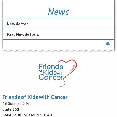
News
Newsletter
Past Newsletters
Friends of Kids with Cancer
16 Sunnen Drive
Suite 161
Saint Louis, Missouri 63143