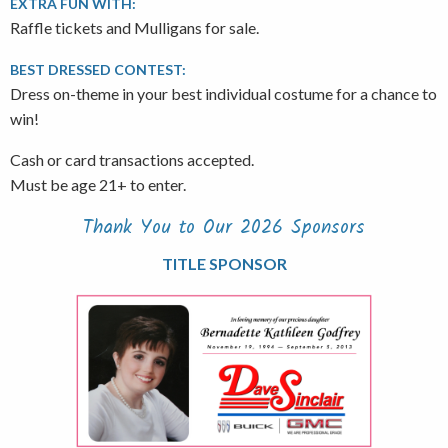
EXTRA FUN WITH:
Raffle tickets and Mulligans for sale.
BEST DRESSED CONTEST:
Dress on-theme in your best individual costume for a chance to
win!
Cash or card transactions accepted.
Must be age 21+ to enter.
Thank You to Our 2026 Sponsors
TITLE SPONSOR