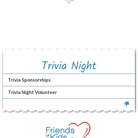
Trivia Night
Trivia Sponsorships
Trivia Night Volunteer