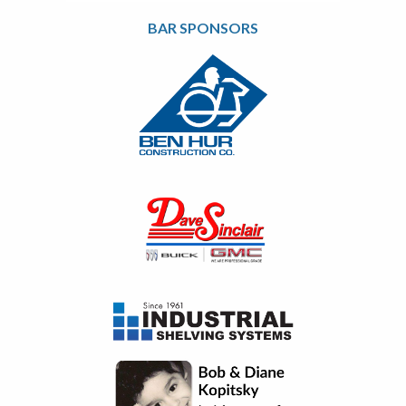
BAR SPONSORS