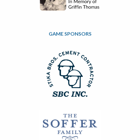
GAME SPONSORS