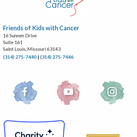
Friends of Kids with Cancer
16 Sunnen Drive
Suite 161
Saint Louis, Missouri 63143
(314) 275-7440
|
(314) 275-7446