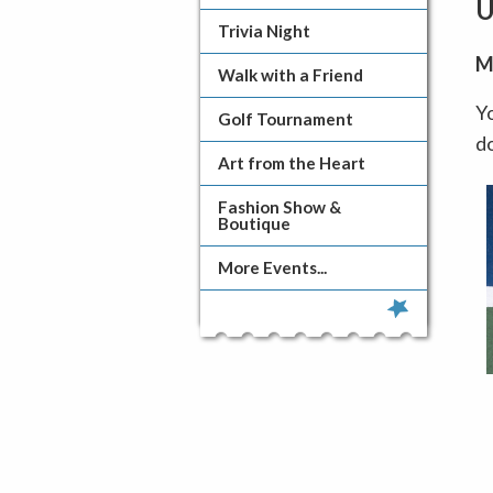
U
Trivia Night
M
Walk with a Friend
Yo
Golf Tournament
d
Art from the Heart
Fashion Show &
Boutique
More Events...