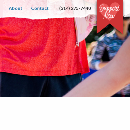
About
Contact
(314) 275-7440