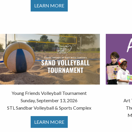
LEARN MORE
Young Friends Volleyball Tournament
Sunday, September 13, 2026
Art
STL Sandbar Volleyball & Sports Complex
Th
Mu
LEARN MORE