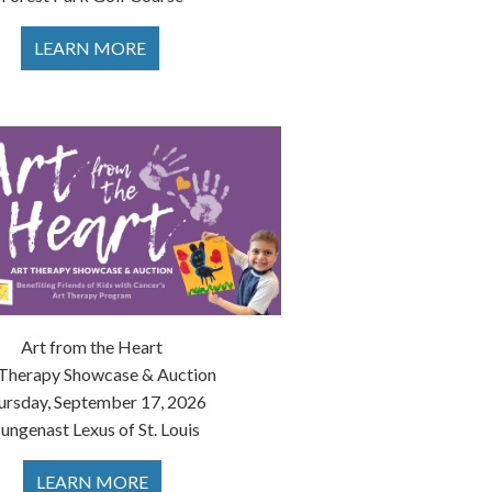
LEARN MORE
Art from the Heart
 Therapy Showcase & Auction
ursday, September 17, 2026
ngenast Lexus of St. Louis
LEARN MORE