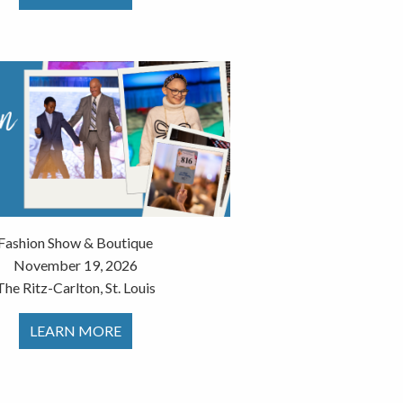
Fashion Show & Boutique
November 19, 2026
The Ritz-Carlton, St. Louis
LEARN MORE