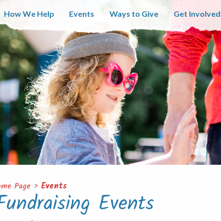
How We Help
Events
Ways to Give
Get Involved
ome Page
>
Events
Fundraising Events