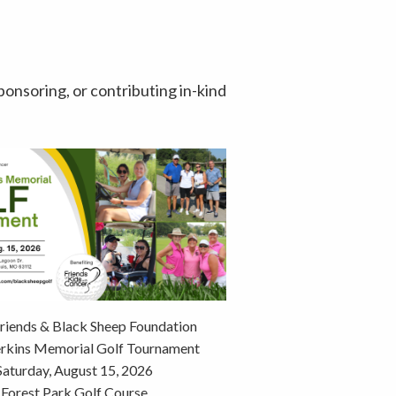
ponsoring, or contributing in-kind
riends & Black Sheep Foundation
erkins Memorial Golf Tournament
Saturday, August 15, 2026
Forest Park Golf Course