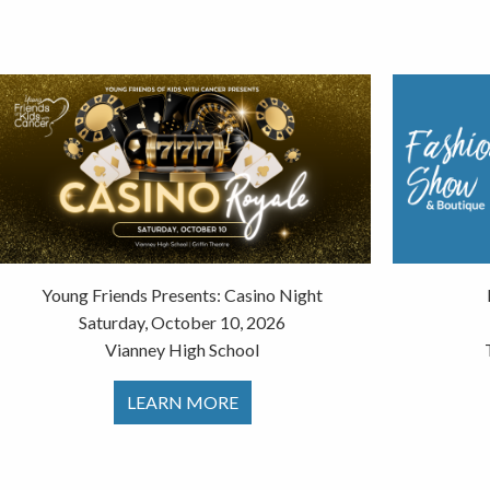
Young Friends Presents: Casino Night
Saturday, October 10, 2026
Vianney High School
LEARN MORE