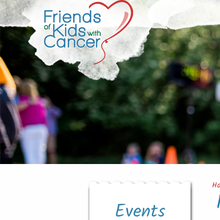
H
Events