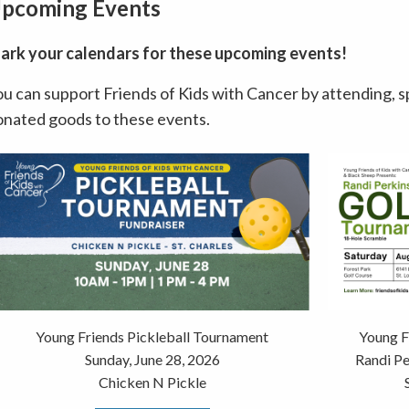
pcoming Events
ark your calendars for these upcoming events!
u can support Friends of Kids with Cancer by attending, s
onated goods to these events.
Young Friends Pickleball Tournament
Young F
Sunday, June 28, 2026
Randi P
Chicken N Pickle