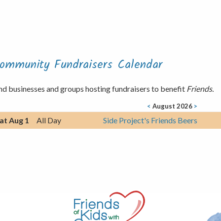
ommunity Fundraisers Calendar
nd businesses and groups hosting fundraisers to benefit
Friends.
<
August 2026
>
at Aug 1
All Day
Side Project's Friends Beers