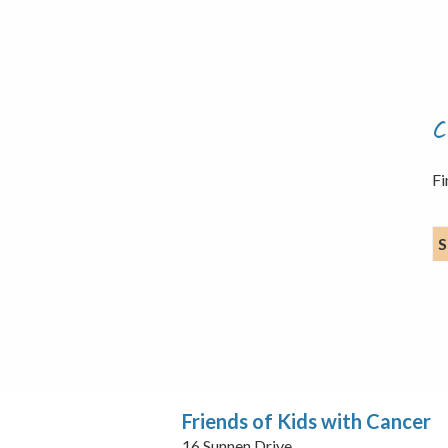
C
Fi
S
Friends of Kids with Cancer
16 Sunnen Drive