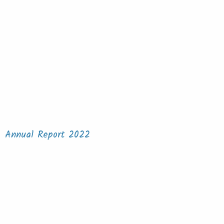
Annual Report 2022