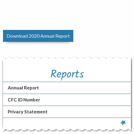
Download 2020 Annual Report
Reports
Annual Report
CFC ID Number
Privacy Statement