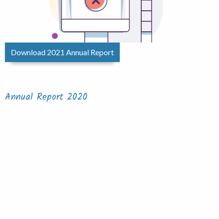
Download 2021 Annual Report
Annual Report 2020