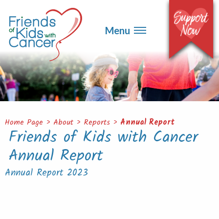
▼
Events
▼
Menu
Ways to Give
▼
Get Involved
▼
About
Contact
Home Page
>
About
>
Reports
>
Annual Report
Friends of Kids with Cancer
Annual Report
Annual Report 2023