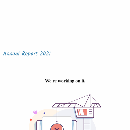
Annual Report 2021