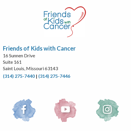
Friends of Kids with Cancer
16 Sunnen Drive
Suite 161
Saint Louis, Missouri 63143
(314) 275-7440
|
(314) 275-7446