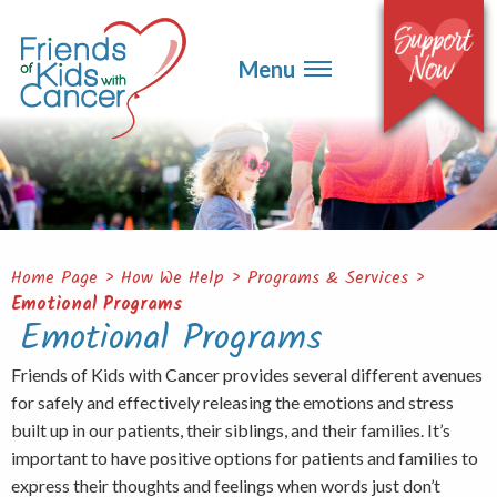
▼
Events
▼
Menu
Ways to Give
▼
Get Involved
▼
About
Contact
Home Page
>
How We Help
>
Programs & Services
>
Emotional Programs
Emotional Programs
Friends of Kids with Cancer provides several different avenues
for safely and effectively releasing the emotions and stress
built up in our patients, their siblings, and their families. It’s
important to have positive options for patients and families to
express their thoughts and feelings when words just don’t