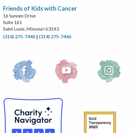
Friends of Kids with Cancer
16 Sunnen Drive
Suite 161
Saint Louis, Missouri 63143
(314) 275-7440
|
(314) 275-7446