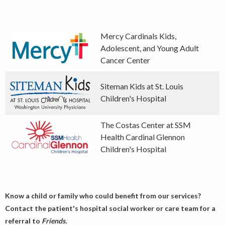
Mercy Cardinals Kids,
Adolescent, and Young Adult
Cancer Center
Siteman Kids at St. Louis
Children's Hospital
The Costas Center at SSM
Health Cardinal Glennon
Children's Hospital
Know a child or family who could benefit from our services?
Contact the patient's hospital social worker or care team for a
referral to
Friends.