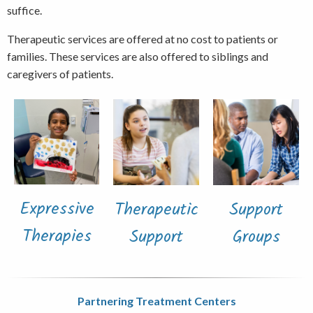
suffice.
Therapeutic services are offered at no cost to patients or
families. These services are also offered to siblings and
caregivers of patients.
Expressive
Therapeutic
Support
Therapies
Support
Groups
Partnering Treatment Centers