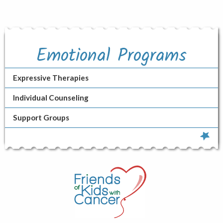
Emotional Programs
Expressive Therapies
Individual Counseling
Support Groups