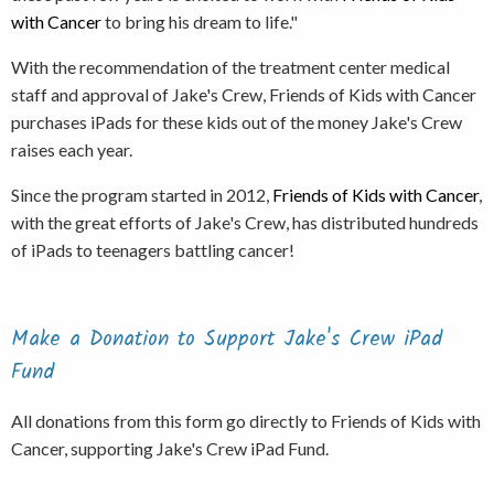
with Cancer
to bring his dream to life."
With the recommendation of the treatment center medical
staff and approval of Jake's Crew, Friends of Kids with Cancer
purchases iPads for these kids out of the money Jake's Crew
raises each year.
Since the program started in 2012,
Friends of Kids with Cancer
,
with the great efforts of Jake's Crew, has distributed hundreds
of iPads to teenagers battling cancer!
Make a Donation to Support Jake's Crew iPad
Fund
All donations from this form go directly to Friends of Kids with
Cancer, supporting Jake's Crew iPad Fund.