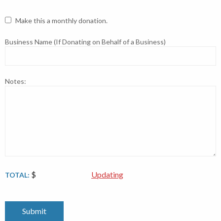
Make this a monthly donation.
Business Name (If Donating on Behalf of a Business)
Notes:
$
Updating
TOTAL: