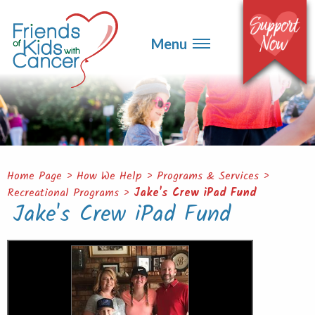
▼
Events
▼
Menu
Ways to Give
▼
Get Involved
▼
About
Contact
Home Page
>
How We Help
>
Programs & Services
>
Recreational Programs
>
Jake's Crew iPad Fund
Jake's Crew iPad Fund