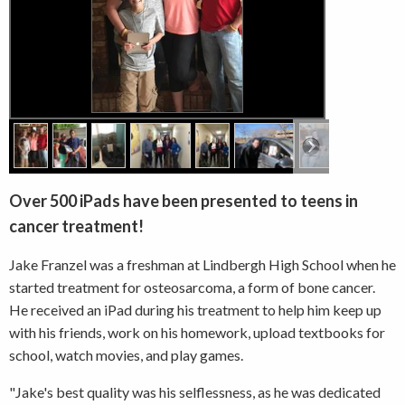
Over 500 iPads have been presented to teens in
cancer treatment!
Jake Franzel was a freshman at Lindbergh High School when he
started treatment for osteosarcoma, a form of bone cancer.
He received an iPad during his treatment to help him keep up
with his friends, work on his homework, upload textbooks for
school, watch movies, and play games.
"Jake's best quality was his selflessness, as he was dedicated