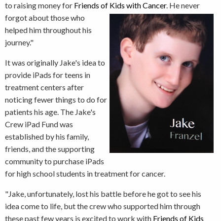
to raising money for
Friends of Kids with
Cancer
. He never
forgot about those who
helped him throughout his
journey."
It was originally Jake's idea to
provide iPads for teens in
treatment centers after
noticing fewer things to do for
patients his age. The Jake's
Crew iPad Fund was
established by his family,
friends, and the supporting
community to purchase iPads
for high school students in treatment for cancer.
"Jake, unfortunately, lost his battle before he got to see his
idea come to life, but the crew who supported him through
these past few years is excited to work with
Friends of Kids