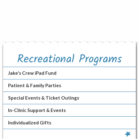
Recreational Programs
Jake's Crew iPad Fund
Patient & Family Parties
Special Events & Ticket Outings
In-Clinic Support & Events
Individualized Gifts