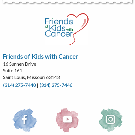
Friends of Kids with Cancer
16 Sunnen Drive
Suite 161
Saint Louis, Missouri 63143
(314) 275-7440
|
(314) 275-7446