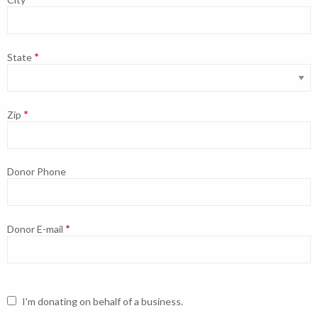
State
Zip
Donor Phone
Donor E-mail
I'm donating on behalf of a business.