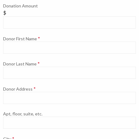
Donation Amount
$
Donor First Name
Donor Last Name
Donor Address
Apt, floor, suite, etc.
City