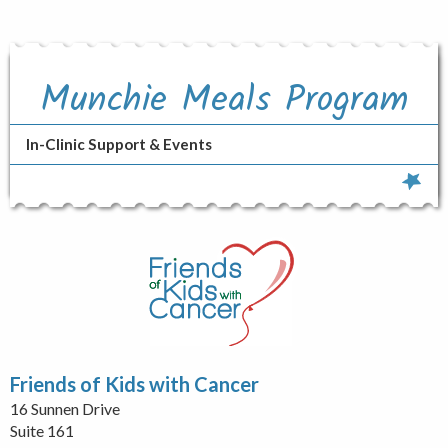
Munchie Meals Program
In-Clinic Support & Events
Friends of Kids with Cancer
16 Sunnen Drive
Suite 161