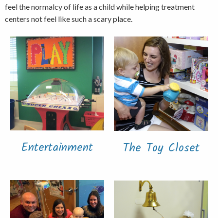
feel the normalcy of life as a child while helping treatment
centers not feel like such a scary place.
Entertainment
The Toy Closet