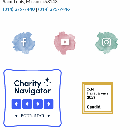
Saint Louis, Missouri 63143
(314) 275-7440
|
(314) 275-7446