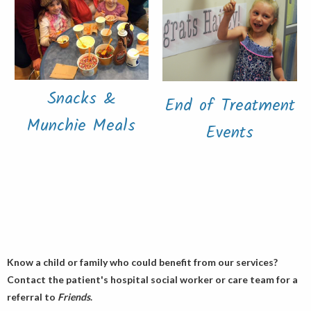
Snacks &
End of Treatment
Munchie Meals
Events
Know a child or family who could benefit from our services?
Contact the patient's hospital social worker or care team for a
referral to
Friends
.