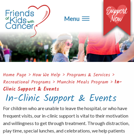
▼
Events
▼
Menu
Ways to Give
▼
Get Involved
▼
About
Contact
Home Page
>
How We Help
>
Programs & Services
>
Recreational Programs
>
Munchie Meals Program
>
In-
Clinic Support & Events
In-Clinic Support & Events
For children who are unable to leave the hospital, or who have
frequent visits, our in-clinic support is vital to their motivation
and willingness to get through treatment. Through distraction,
play time, special lunches, and celebrations, we help patients